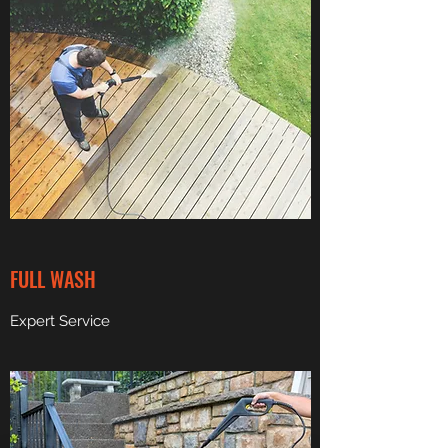
FULL WASH
Expert Service