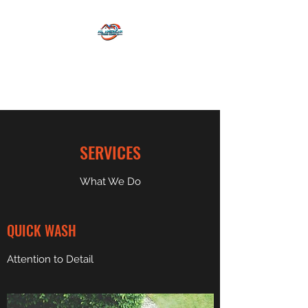
ALL AMERICAN EXTERIOR
CLEANING LLC
SERVICES
What We Do
QUICK WASH
Attention to Detail